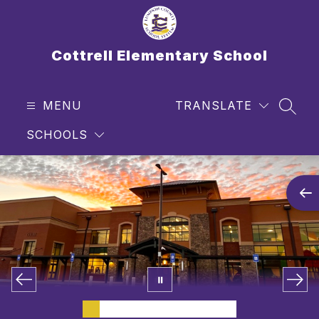
Skip
to
content
Cottrell Elementary School
MENU
TRANSLATE
SEAR
SCHOOLS