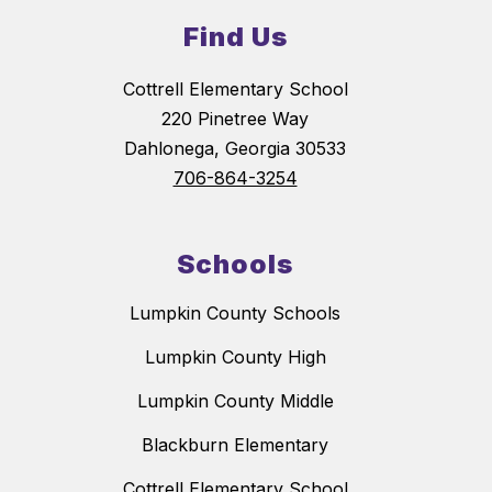
Find Us
Cottrell Elementary School
220 Pinetree Way
Dahlonega, Georgia 30533
706-864-3254
Schools
Lumpkin County Schools
Lumpkin County High
Lumpkin County Middle
Blackburn Elementary
Cottrell Elementary School