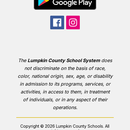
The
Lumpkin County School System
does
not discriminate on the basis of race,
color, national origin, sex, age, or disability
in admission to its programs, services, or
activities, in access to them, in treatment
of individuals, or in any aspect of their
operations.
Copyright © 2026 Lumpkin County Schools. All