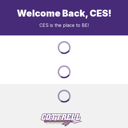
Welcome Back, CES!
CES is the place to BE!