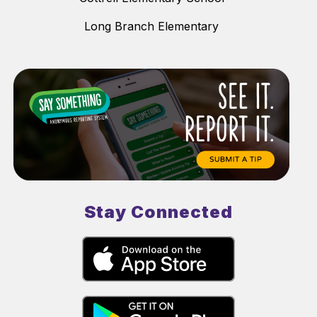
Long Branch Elementary
Stay Connected